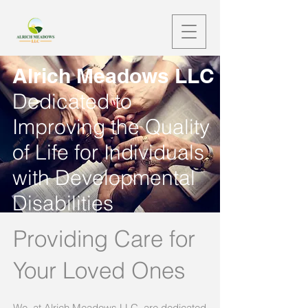
Alrich Meadows LLC
Dedicated to
Improving the Quality
of Life for Individuals
with Developmental
Disabilities
Providing Care for
Your Loved Ones
We, at Alrich Meadows LLC, are dedicated