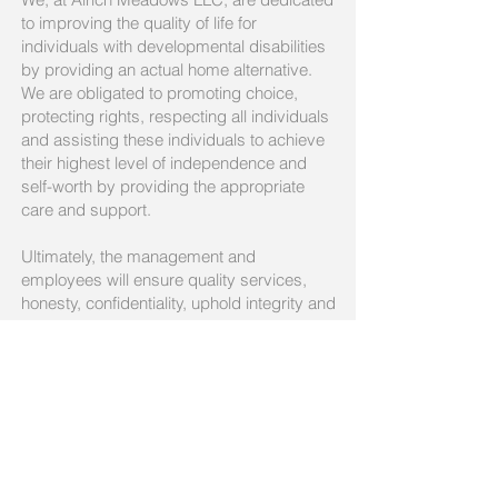
to improving the quality of life for
individuals with developmental disabilities
by providing an actual home alternative.
We are obligated to promoting choice,
protecting rights, respecting all individuals
and assisting these individuals to achieve
their highest level of independence and
self-worth by providing the appropriate
care and support.
Ultimately, the management and
employees will ensure quality services,
honesty, confidentiality, uphold integrity and
advocate for the well-being of families and
individuals.
Better Care Starts with You!